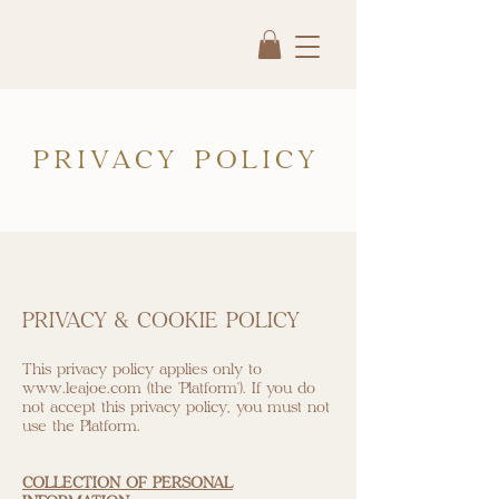
PRIVACY POLICY
PRIVACY & COOKIE POLICY
This privacy policy applies only to
www.leajoe.com
(the "Platform"). If you do
not accept this privacy policy, you must not
use the Platform.
COLLECTION OF PERSONAL