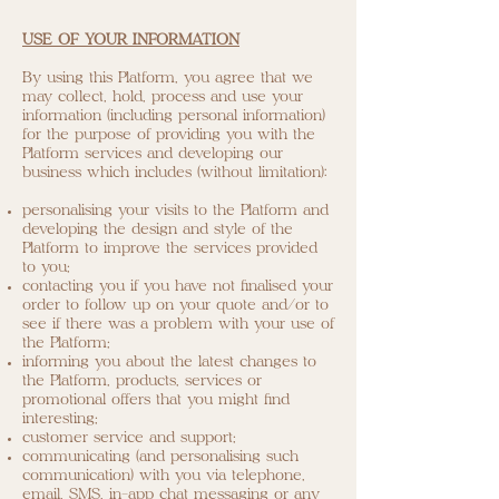
USE OF YOUR INFORMATION
By using this Platform, you agree that we
may collect, hold, process and use your
information (including personal information)
for the purpose of providing you with the
Platform services and developing our
business which includes (without limitation):
personalising your visits to the Platform and
developing the design and style of the
Platform to improve the services provided
to you;
contacting you if you have not finalised your
order to follow up on your quote and/or to
see if there was a problem with your use of
the Platform;
informing you about the latest changes to
the Platform, products, services or
promotional offers that you might find
interesting;
customer service and support;
communicating (and personalising such
communication) with you via telephone,
email, SMS, in-app chat messaging or any