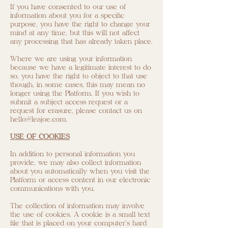
If you have consented to our use of
information about you for a specific
purpose, you have the right to change your
mind at any time, but this will not affect
any processing that has already taken place.
Where we are using your information
because we have a legitimate interest to do
so, you have the right to object to that use
though, in some cases, this may mean no
longer using the Platform. If you wish to
submit a subject access request or a
request for erasure, please contact us on
hello@leajoe.com
.
USE OF COOKIES
In addition to personal information you
provide, we may also collect information
about you automatically when you visit the
Platform or access content in our electronic
communications with you.
The collection of information may involve
the use of cookies. A cookie is a small text
file that is placed on your computer's hard