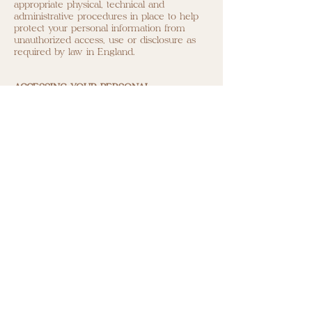
appropriate physical, technical and
administrative procedures in place to help
protect your personal information from
unauthorized access, use or disclosure as
required by law in England.
ACCESSING YOUR PERSONAL
INFORMATION
If you wish to review or receive copies of
the personal information we hold about
you, change your marketing preferences or
have any other queries about this privacy
policy, please contact
hello@leajoe.com
We may charge a small administration fee
(not exceeding the maximum permitted by
law in England or Ireland as applicable) in
relation to fulfilling a request for access to
personal information.
UNSUBSCRIBING FROM EMAILS
When requesting a Private Membership to
www.leajoe.com
, or creating an Account, or
submitting your email address in order to