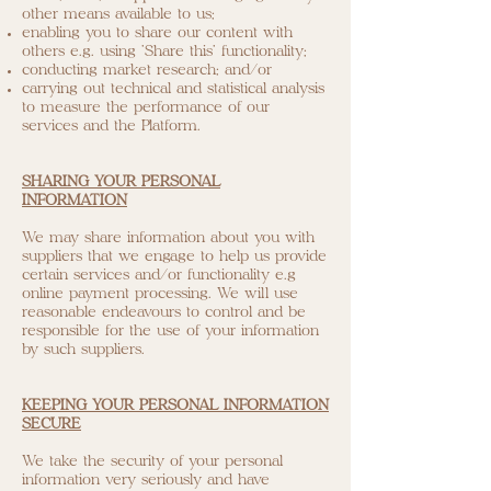
other means available to us;
enabling you to share our content with
others e.g. using 'Share this' functionality;
conducting market research; and/or
carrying out technical and statistical analysis
to measure the performance of our
services and the Platform.
SHARING YOUR PERSONAL
INFORMATION
We may share information about you with
suppliers that we engage to help us provide
certain services and/or functionality e.g
online payment processing. We will use
reasonable endeavours to control and be
responsible for the use of your information
by such suppliers.
KEEPING YOUR PERSONAL INFORMATION
SECURE
We take the security of your personal
information very seriously and have