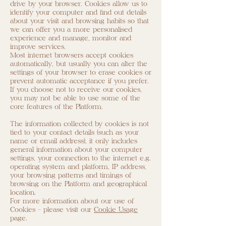
drive by your browser. Cookies allow us to
identify your computer and find out details
about your visit and browsing habits so that
we can offer you a more personalised
experience and manage, monitor and
improve services.
Most internet browsers accept cookies
automatically, but usually you can alter the
settings of your browser to erase cookies or
prevent automatic acceptance if you prefer.
If you choose not to receive our cookies,
you may not be able to use some of the
core features of the Platform.
The information collected by cookies is not
tied to your contact details (such as your
name or email address), it only includes
general information about your computer
settings, your connection to the internet e.g.
operating system and platform, IP address,
your browsing patterns and timings of
browsing on the Platform and geographical
location.
For more information about our use of
Cookies - please visit our
Cookie Usage
page.