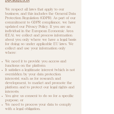
INFORMATION
We respect all laws that apply to our
business, and this includes the General Data
Protection Regulation (GDPR). As part of our
commitment to GDPR compliance, we have
updated our Privacy Policy. If you are an
individual in the European Economic Area
(EEA), we collect and process information
about you only where we have a legal basis
for doing so under applicable EU laws. We
collect and use your information only
where:
We need it to provide you access and
functions on the platform
It satisfies a legitimate interest (which is not
overridden by your data protection
interests), such as for research and
development, to market and promote the
platform and to protect our legal rights and
interests;
You give us consent to do so for a specific
purpose; or
We need to process your data to comply
with a legal obligation.